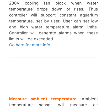
230V cooling fan block when water
temperature drops down or rises. Thus
controller will support constant aquarium
temperature, set by user. User can set low
and high water temperature alarm limits.
Controller will generate alarms when these
limits will be exceeded.
Go here for more info
Measure ambient temperature
. Ambient
temperature sensor will measure air