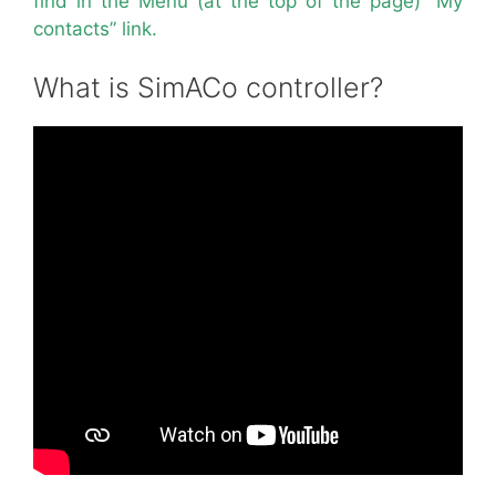
find in the Menu (at the top of the page) “My
contacts” link.
What is SimACo controller?