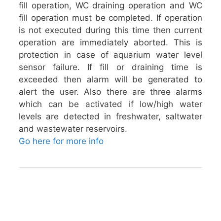
fill operation, WC draining operation and WC
fill operation must be completed. If operation
is not executed during this time then current
operation are immediately aborted. This is
protection in case of aquarium water level
sensor failure. If fill or draining time is
exceeded then alarm will be generated to
alert the user. Also there are three alarms
which can be activated if low/high water
levels are detected in freshwater, saltwater
and wastewater reservoirs.
Go here for more info