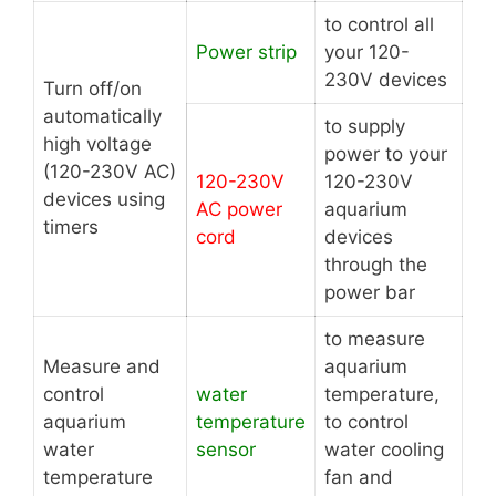
to control all
Power strip
your 120-
230V devices
Turn off/on
automatically
to supply
high voltage
power to your
(120-230V AC)
120-230V
120-230V
devices using
AC power
aquarium
timers
cord
devices
through the
power bar
to measure
Measure and
aquarium
control
water
temperature,
aquarium
temperature
to control
water
sensor
water cooling
temperature
fan and