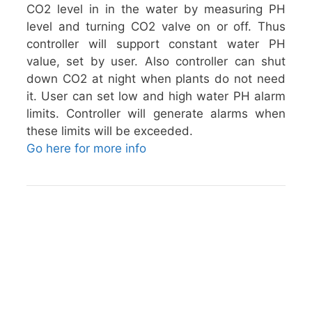
CO2 level in in the water by measuring PH
level and turning CO2 valve on or off. Thus
controller will support constant water PH
value, set by user. Also controller can shut
down CO2 at night when plants do not need
it. User can set low and high water PH alarm
limits. Controller will generate alarms when
these limits will be exceeded.
Go here for more info