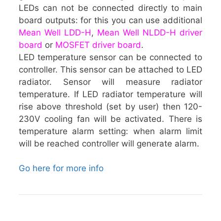
LEDs can not be connected directly to main
board outputs: for this you can use additional
Mean Well LDD-H
,
Mean Well NLDD-H driver
board
or
MOSFET driver board
.
LED temperature sensor can be connected to
controller. This sensor can be attached to LED
radiator. Sensor will measure radiator
temperature. If LED radiator temperature will
rise above threshold (set by user) then 120-
230V cooling fan will be activated. There is
temperature alarm setting: when alarm limit
will be reached controller will generate alarm.
Go here for more info