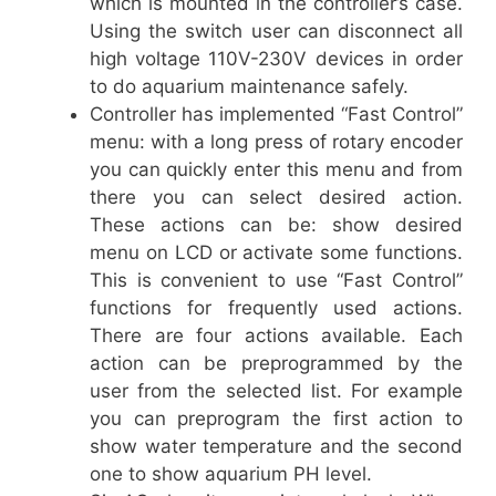
which is mounted in the controller’s case.
Using the switch user can disconnect all
high voltage 110V-230V devices in order
to do aquarium maintenance safely.
Controller has implemented “Fast Control”
menu: with a long press of rotary encoder
you can quickly enter this menu and from
there you can select desired action.
These actions can be: show desired
menu on LCD or activate some functions.
This is convenient to use “Fast Control”
functions for frequently used actions.
There are four actions available. Each
action can be preprogrammed by the
user from the selected list. For example
you can preprogram the first action to
show water temperature and the second
one to show aquarium PH level.