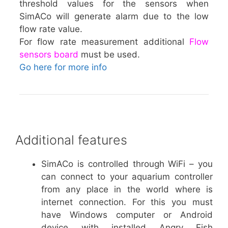
threshold values for the sensors when
SimACo will generate alarm due to the low
flow rate value.
For flow rate measurement additional
Flow
sensors board
must be used.
Go here for more info
Additional features
SimACo is controlled through WiFi – you
can connect to your aquarium controller
from any place in the world where is
internet connection. For this you must
have Windows computer or Android
device with installed Angry Fish