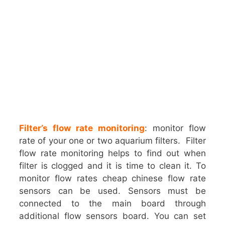
Filter’s flow rate monitoring
: monitor flow
rate of your one or two aquarium filters. Filter
flow rate monitoring helps to find out when
filter is clogged and it is time to clean it. To
monitor flow rates cheap chinese flow rate
sensors can be used. Sensors must be
connected to the main board through
additional flow sensors board. You can set