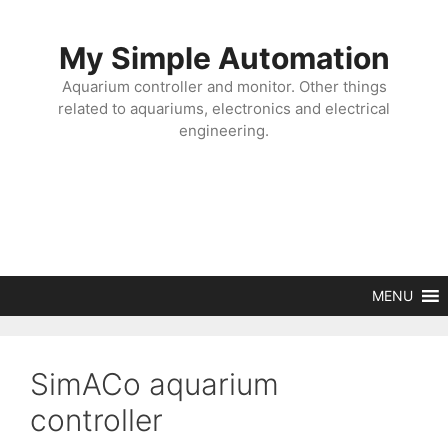
Skip
to
My Simple Automation
content
Aquarium controller and monitor. Other things
related to aquariums, electronics and electrical
engineering.
MENU
SimACo aquarium
controller