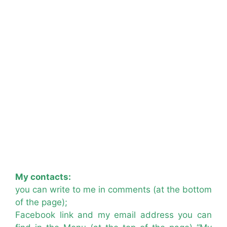
My contacts:
you can write to me in comments (at the bottom
of the page);
Facebook link and my email address you can