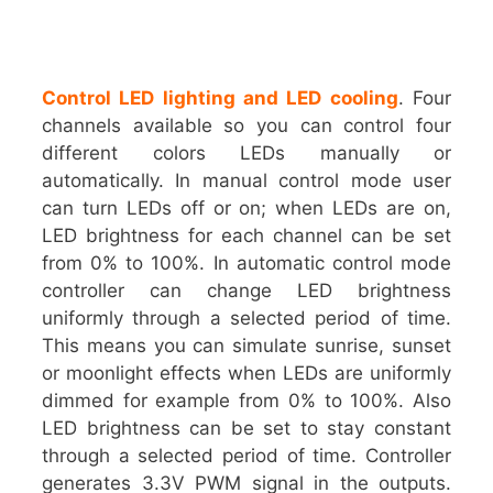
Control LED lighting and LED cooling
. Four
channels available so you can control four
different colors LEDs manually or
automatically. In manual control mode user
can turn LEDs off or on; when LEDs are on,
LED brightness for each channel can be set
from 0% to 100%. In automatic control mode
controller can change LED brightness
uniformly through a selected period of time.
This means you can simulate sunrise, sunset
or moonlight effects when LEDs are uniformly
dimmed for example from 0% to 100%. Also
LED brightness can be set to stay constant
through a selected period of time. Controller
generates 3.3V PWM signal in the outputs.