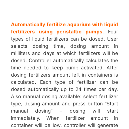
Automatically fertilize aquarium with liquid
fertilizers using peristaltic pumps
. Four
types of liquid fertilizers can be dosed. User
selects dosing time, dosing amount in
mililiters and days at which fertilizers will be
dosed. Controller automatically calculates the
time needed to keep pump activated. After
dosing fertilizers amount left in containers is
calculated. Each type of fertilizer can be
dosed automatically up to 24 times per day.
Also manual dosing available: select fertilizer
type, dosing amount and press button “Start
manual dosing” – dosing will start
immediately. When fertilizer amount in
container will be low, controller will generate