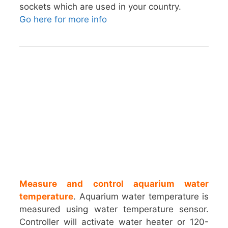
sockets which are used in your country.
Go here for more info
Measure and control aquarium water
temperature
. Aquarium water temperature is
measured using water temperature sensor.
Controller will activate water heater or 120-