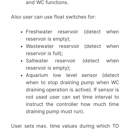
and WC functions.
Also user can use float switches for:
Freshwater reservoir (detect when
reservoir is empty);
Wastewater reservoir (detect when
reservoir is full);
Saltwater reservoir (detect when
reservoir is empty);
Aquarium low level sensor (detect
when to stop draining pump when WC
draining operation is active). If sensor is
not used user can set time interval to
instruct the controller how much time
draining pump must run).
User sets max. time values during which TO