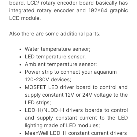
board. LCD/ rotary encoder board basically has
integrated rotary encoder and 192×64 graphic
LCD module.
Also there are some additional parts:
Water temperature sensor;
LED temperature sensor;
Ambient temperature sensor;
Power strip to connect your aquarium
120-230V devices;
MOSFET LED driver board to control and
supply constant 12V or 24V voltage to the
LED strips;
LDD-H/NLDD-H drivers boards to control
and supply constant current to the LED
lighting made of LED modules;
MeanWell LDD-H constant current drivers