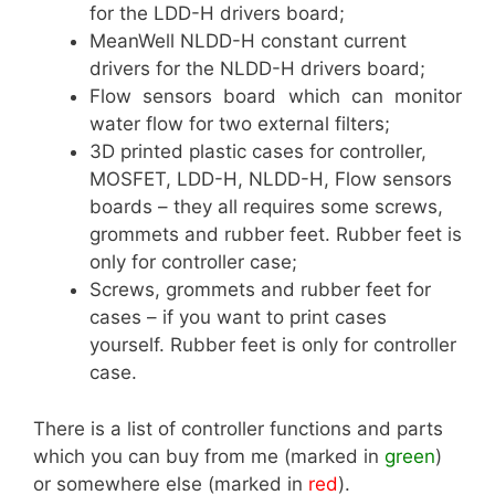
for the LDD-H drivers board;
MeanWell NLDD-H constant current
drivers for the NLDD-H drivers board;
Flow sensors board which can monitor
water flow for two external filters;
3D printed plastic cases for controller,
MOSFET, LDD-H, NLDD-H, Flow sensors
boards – they all requires some screws,
grommets and rubber feet. Rubber feet is
only for controller case;
Screws, grommets and rubber feet for
cases – if you want to print cases
yourself. Rubber feet is only for controller
case.
There is a list of controller functions and parts
which you can buy from me (marked in
green
)
or somewhere else (marked in
red
).