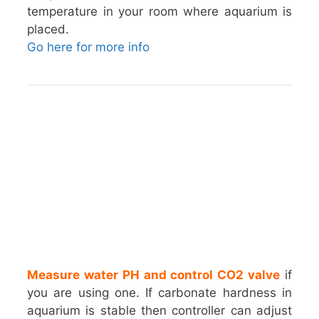
temperature in your room where aquarium is
placed.
Go here for more info
Measure water PH and control CO2 valve
if
you are using one. If carbonate hardness in
aquarium is stable then controller can adjust