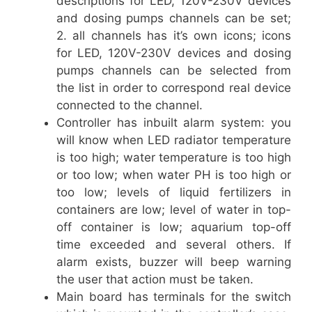
descriptions for LED, 120V-230V devices
and dosing pumps channels can be set;
2. all channels has it’s own icons; icons
for LED, 120V-230V devices and dosing
pumps channels can be selected from
the list in order to correspond real device
connected to the channel.
Controller has inbuilt alarm system: you
will know when LED radiator temperature
is too high; water temperature is too high
or too low; when water PH is too high or
too low; levels of liquid fertilizers in
containers are low; level of water in top-
off container is low; aquarium top-off
time exceeded and several others. If
alarm exists, buzzer will beep warning
the user that action must be taken.
Main board has terminals for the switch