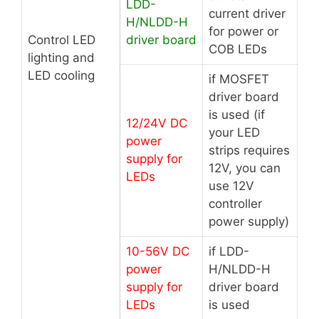
LDD-
current driver
H/NLDD-H
for power or
Control LED
driver board
COB LEDs
lighting and
LED cooling
if MOSFET
driver board
is used (if
12/24V DC
your LED
power
strips requires
supply for
12V, you can
LEDs
use 12V
controller
power supply)
10-56V DC
if LDD-
power
H/NLDD-H
supply for
driver board
LEDs
is used