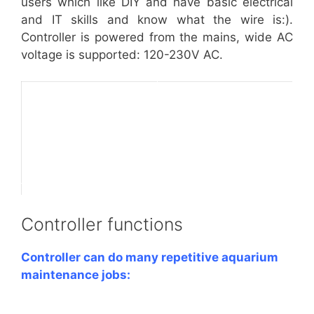
users which like DIY and have basic electrical
and IT skills and know what the wire is:).
Controller is powered from the mains, wide AC
voltage is supported: 120-230V AC.
Controller functions
Controller can do many repetitive aquarium
maintenance jobs: