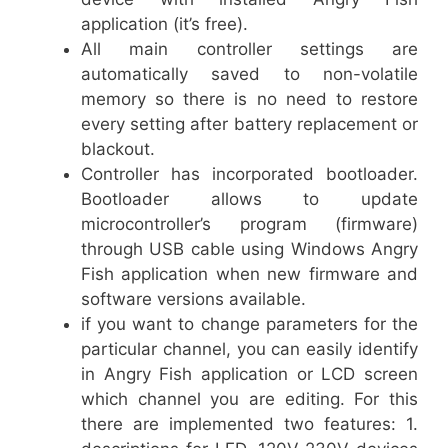
application (it’s free).
All main controller settings are
automatically saved to non-volatile
memory so there is no need to restore
every setting after battery replacement or
blackout.
Controller has incorporated bootloader.
Bootloader allows to update
microcontroller’s program (firmware)
through USB cable using Windows Angry
Fish application when new firmware and
software versions available.
if you want to change parameters for the
particular channel, you can easily identify
in Angry Fish application or LCD screen
which channel you are editing. For this
there are implemented two features: 1.