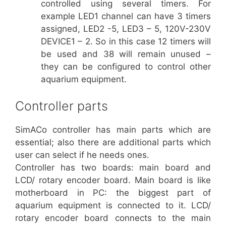
controlled using several timers. For
example LED1 channel can have 3 timers
assigned, LED2 -5, LED3 – 5, 120V-230V
DEVICE1 – 2. So in this case 12 timers will
be used and 38 will remain unused –
they can be configured to control other
aquarium equipment.
Controller parts
SimACo controller has main parts which are
essential; also there are additional parts which
user can select if he needs ones.
Controller has two boards: main board and
LCD/ rotary encoder board. Main board is like
motherboard in PC: the biggest part of
aquarium equipment is connected to it. LCD/
rotary encoder board connects to the main