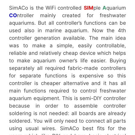
SimACo is the WiFi controlled
SIM
ple
A
quarium
CO
ntroller mainly created for freshwater
aquariums. But all controller’s functions can be
used also in marine aquarium. Now the 4th
controller generation available. The main idea
was to make a simple, easily controllable,
reliable and relatively cheap device which helps
to make aquarium owner’s life easier. Buying
separately all required fabric-made controllers
for separate functions is expensive so this
controller is cheaper alternative and it has all
main functions required to control freshwater
aquarium equipment. This is semi-DIY controller
because in order to assemble controller
soldering is not needed: all boards are already
soldered. You will only need to connect all parts
using usual wires. SimACo best fits for the