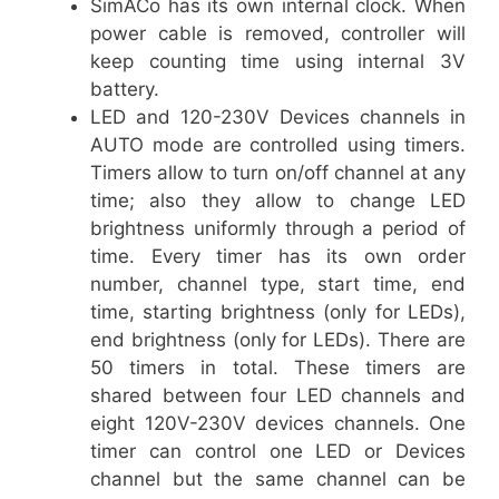
SimACo has its own internal clock. When
power cable is removed, controller will
keep counting time using internal 3V
battery.
LED and 120-230V Devices channels in
AUTO mode are controlled using timers.
Timers allow to turn on/off channel at any
time; also they allow to change LED
brightness uniformly through a period of
time. Every timer has its own order
number, channel type, start time, end
time, starting brightness (only for LEDs),
end brightness (only for LEDs). There are
50 timers in total. These timers are
shared between four LED channels and
eight 120V-230V devices channels. One
timer can control one LED or Devices
channel but the same channel can be