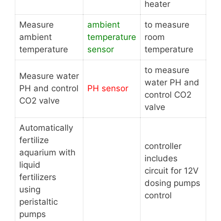
heater
Measure
ambient
to measure
ambient
temperature
room
temperature
sensor
temperature
to measure
Measure water
water PH and
PH and control
PH sensor
control CO2
CO2 valve
valve
Automatically
fertilize
controller
aquarium with
includes
liquid
circuit for 12V
fertilizers
dosing pumps
using
control
peristaltic
pumps