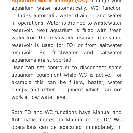
Aquarium water change (WC)
: change your
aquarium water automatically. WC function
includes automatic water draining and water
fill operations. Water is drained to wastewater
reservoir. Next aquarium is filled with fresh
water from the freshwater reservoir (the same
reservoir is used for TO) or from saltwater
reservoir. So freshwater and saltwater
aquariums are supported.
User can set controller to disconnect some
aquarium equipment while WC is active. For
example this can be filters, heater, water
pumps and other equipment which can not
work at low water level.
Both TO and WC functions have Manual and
Automatic modes. In Manual mode TO/ WC
operations can be executed immediately. In