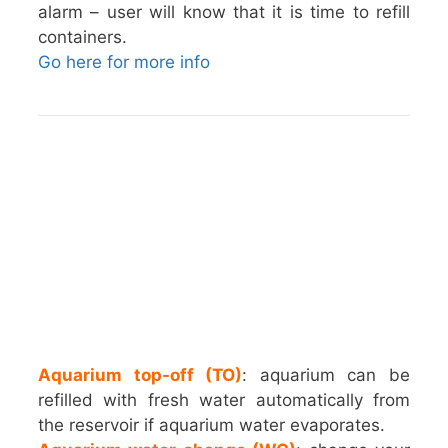
alarm – user will know that it is time to refill
containers.
Go here for more info
Aquarium top-off (TO)
: aquarium can be
refilled with fresh water automatically from
the reservoir if aquarium water evaporates.