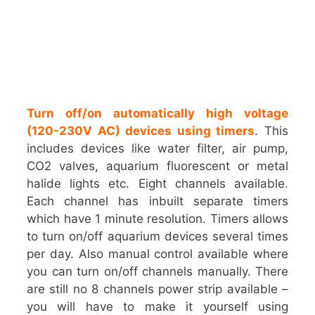
Turn off/on automatically high voltage
(120-230V AC) devices using timers
. This
includes devices like water filter, air pump,
CO2 valves, aquarium fluorescent or metal
halide lights etc. Eight channels available.
Each channel has inbuilt separate timers
which have 1 minute resolution. Timers allows
to turn on/off aquarium devices several times
per day. Also manual control available where
you can turn on/off channels manually. There
are still no 8 channels power strip available –
you will have to make it yourself using