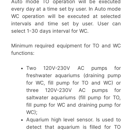
Auto mode TO operation will be executed
every day at a time set by user. In Auto mode
WC operation will be executed at selected
intervals and time set by user. User can
select 1-30 days interval for WC.
Minimum required equipment for TO and WC
functions:
Two 120V-230V AC pumps for
freshwater aquariums (draining pump
for WC, fill pump for TO and WC) or
three 120V-230V AC pumps for
saltwater aquariums (fill pump for TO,
fill pump for WC and draining pump for
WC);
Aquarium high level sensor. Is used to
detect that aquarium is filled for TO