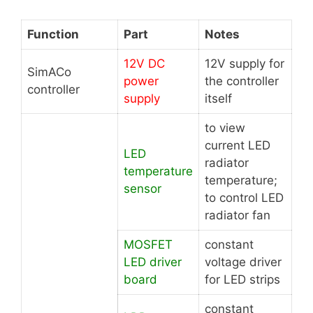
Function
Part
Notes
12V DC
12V supply for
SimACo
power
the controller
controller
supply
itself
to view
current LED
LED
radiator
temperature
temperature;
sensor
to control LED
radiator fan
MOSFET
constant
LED driver
voltage driver
board
for LED strips
constant