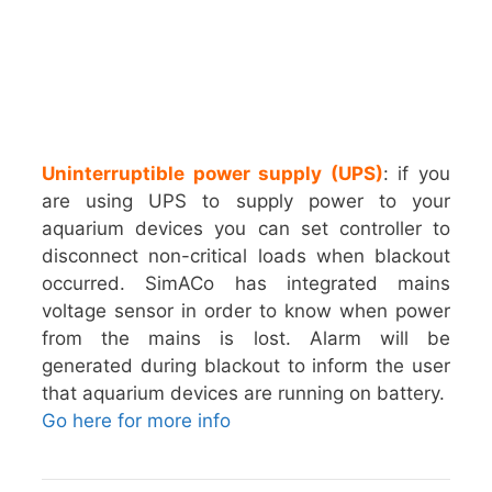
Uninterruptible power supply (UPS)
: if you
are using UPS to supply power to your
aquarium devices you can set controller to
disconnect non-critical loads when blackout
occurred. SimACo has integrated mains
voltage sensor in order to know when power
from the mains is lost. Alarm will be
generated during blackout to inform the user
that aquarium devices are running on battery.
Go here for more info