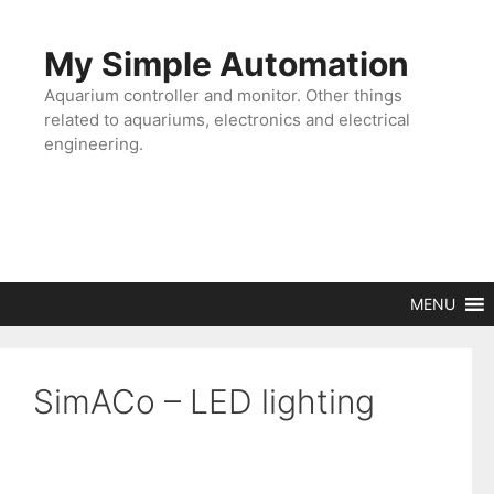
Skip
to
My Simple Automation
content
Aquarium controller and monitor. Other things
related to aquariums, electronics and electrical
engineering.
MENU
SimACo – LED lighting